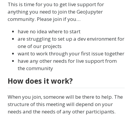
This is time for you to get live support for
anything you need to join the GeoJupyter
community. Please join if you…
have no idea where to start
are struggling to set up a dev environment for
one of our projects
want to work through your first issue together
have any other needs for live support from
the community
How does it work?
When you join, someone will be there to help. The
structure of this meeting will depend on your
needs and the needs of any other participants.