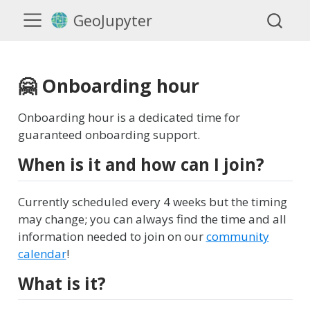
GeoJupyter
🤗 Onboarding hour
Onboarding hour is a dedicated time for
guaranteed onboarding support.
When is it and how can I join?
Currently scheduled every 4 weeks but the timing
may change; you can always find the time and all
information needed to join on our
community
calendar
!
What is it?